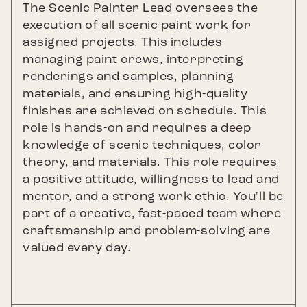
The Scenic Painter Lead oversees the
execution of all scenic paint work for
assigned projects. This includes
managing paint crews, interpreting
renderings and samples, planning
materials, and ensuring high-quality
finishes are achieved on schedule. This
role is hands-on and requires a deep
knowledge of scenic techniques, color
theory, and materials. This role requires
a positive attitude, willingness to lead and
mentor, and a strong work ethic. You'll be
part of a creative, fast-paced team where
craftsmanship and problem-solving are
valued every day.