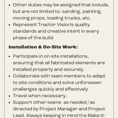
Other duties may be assigned that include,
but are not limited to: sanding, painting,
moving props, loading trucks, etc.
Represent Tractor Vision’s quality
standards and creative intent in every
phase of the build
Installation & On-Site Work:
Participate in on-site installations,
ensuring that all fabricated elements are
installed properly and securely.
Collaborate with team members to adapt
to site conditions and solve unforeseen
challenges quickly and effectively.
Travel when necessary.
Support other teams as needed / as
directed by Project Manager and Project
Lead. Always keeping in mind the Make-It-