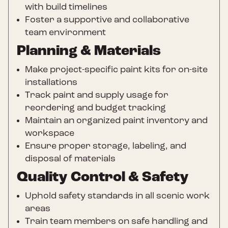
with build timelines
Foster a supportive and collaborative
team environment
Planning & Materials
Make project-specific paint kits for on-site
installations
Track paint and supply usage for
reordering and budget tracking
Maintain an organized paint inventory and
workspace
Ensure proper storage, labeling, and
disposal of materials
Quality Control & Safety
Uphold safety standards in all scenic work
areas
Train team members on safe handling and