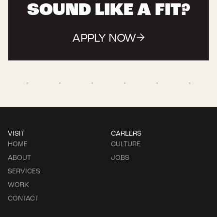
SOUND LIKE A FIT?
APPLY NOW
VISIT
CAREERS
HOME
CULTURE
ABOUT
JOBS
SERVICES
WORK
CONTACT