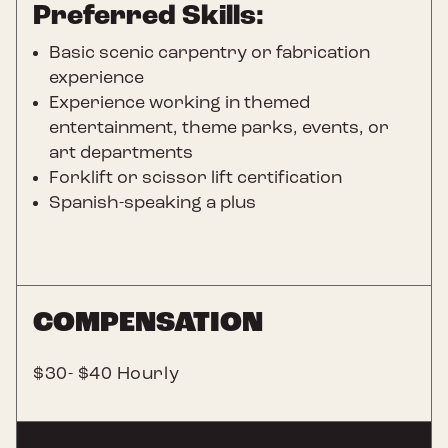
Preferred Skills:
Basic scenic carpentry or fabrication
experience
Experience working in themed
entertainment, theme parks, events, or
art departments
Forklift or scissor lift certification
Spanish-speaking a plus
COMPENSATION
$30- $40 Hourly