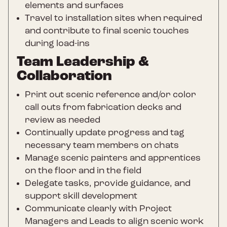
elements and surfaces
Travel to installation sites when required
and contribute to final scenic touches
during load-ins
Team Leadership &
Collaboration
Print out scenic reference and/or color
call outs from fabrication decks and
review as needed
Continually update progress and tag
necessary team members on chats
Manage scenic painters and apprentices
on the floor and in the field
Delegate tasks, provide guidance, and
support skill development
Communicate clearly with Project
Managers and Leads to align scenic work