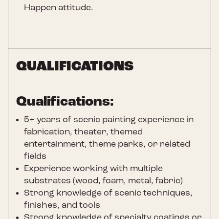
Happen attitude.
QUALIFICATIONS
Qualifications:
5+ years of scenic painting experience in
fabrication, theater, themed
entertainment, theme parks, or related
fields
Experience working with multiple
substrates (wood, foam, metal, fabric)
Strong knowledge of scenic techniques,
finishes, and tools
Strong knowledge of specialty coatings or