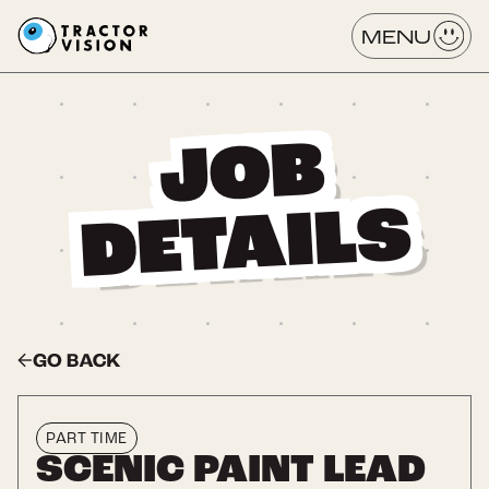
MENU
JOB
DETAILS
[ Title Tag ]
PART TIME
SCENIC PAINT LEAD