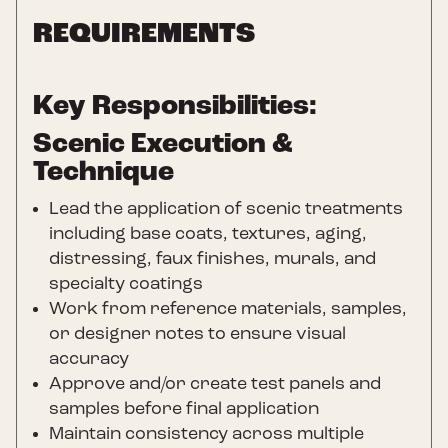
REQUIREMENTS
Key Responsibilities:
Scenic Execution &
Technique
Lead the application of scenic treatments
including base coats, textures, aging,
distressing, faux finishes, murals, and
specialty coatings
Work from reference materials, samples,
or designer notes to ensure visual
accuracy
Approve and/or create test panels and
samples before final application
Maintain consistency across multiple