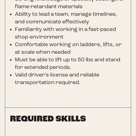
flame-retardant materials
Ability to lead a team, manage timelines,
and communicate effectively
Familiarity with working in a fast-paced
shop environment
Comfortable working on ladders, lifts, or
at scale when needed
Must be able to lift up to 50 lbs and stand
for extended periods.
Valid driver’s license and reliable
transportation required.
REQUIRED SKILLS