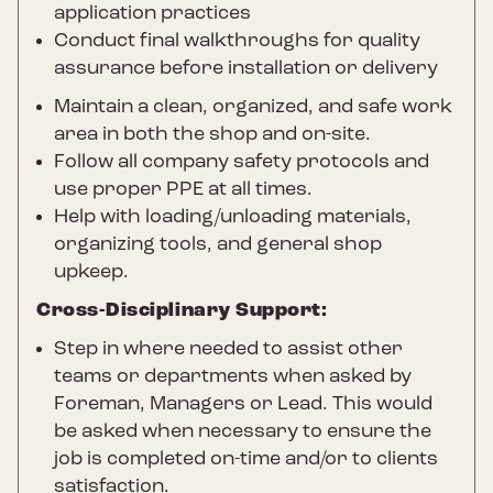
application practices
Conduct final walkthroughs for quality
assurance before installation or delivery
Maintain a clean, organized, and safe work
area in both the shop and on-site.
Follow all company safety protocols and
use proper PPE at all times.
Help with loading/unloading materials,
organizing tools, and general shop
upkeep.
Cross-Disciplinary Support:
Step in where needed to assist other
teams or departments when asked by
Foreman, Managers or Lead. This would
be asked when necessary to ensure the
job is completed on-time and/or to clients
satisfaction.