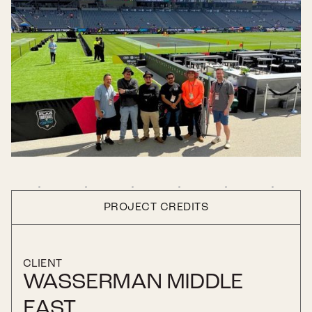
PROJECT CREDITS
CLIENT
WASSERMAN MIDDLE
EAST