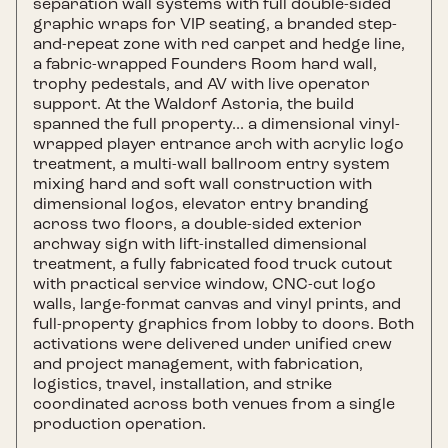
separation wall systems with full double-sided
graphic wraps for VIP seating, a branded step-
and-repeat zone with red carpet and hedge line,
a fabric-wrapped Founders Room hard wall,
trophy pedestals, and AV with live operator
support. At the Waldorf Astoria, the build
spanned the full property... a dimensional vinyl-
wrapped player entrance arch with acrylic logo
treatment, a multi-wall ballroom entry system
mixing hard and soft wall construction with
dimensional logos, elevator entry branding
across two floors, a double-sided exterior
archway sign with lift-installed dimensional
treatment, a fully fabricated food truck cutout
with practical service window, CNC-cut logo
walls, large-format canvas and vinyl prints, and
full-property graphics from lobby to doors. Both
activations were delivered under unified crew
and project management, with fabrication,
logistics, travel, installation, and strike
coordinated across both venues from a single
production operation.