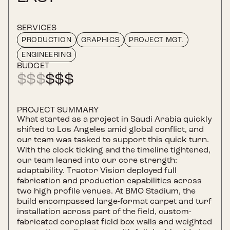
SERVICES
PRODUCTION
GRAPHICS
PROJECT MGT.
ENGINEERING
BUDGET
$
$$
$$$
PROJECT SUMMARY
What started as a project in Saudi Arabia quickly
shifted to Los Angeles amid global conflict, and
our team was tasked to support this quick turn.
With the clock ticking and the timeline tightened,
our team leaned into our core strength:
adaptability. Tractor Vision deployed full
fabrication and production capabilities across
two high profile venues. At BMO Stadium, the
build encompassed large-format carpet and turf
installation across part of the field, custom-
fabricated coroplast field box walls and weighted