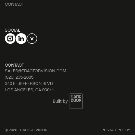
CONTACT
SOCIAL
CONTACT
SALES@TRACTORVISION.COM
(323) 235-2885
340 E. JEFFERSON BLVD
LOS ANGELES, CA 90011
© 2026 TRACTOR VISION
PRIVACY POLICY