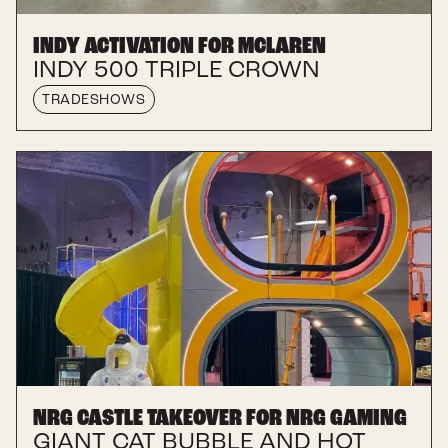
INDY ACTIVATION FOR MCLAREN
INDY 500 TRIPLE CROWN
TRADESHOWS
NRG CASTLE TAKEOVER FOR NRG GAMING
GIANT CAT BUBBLE AND HOT