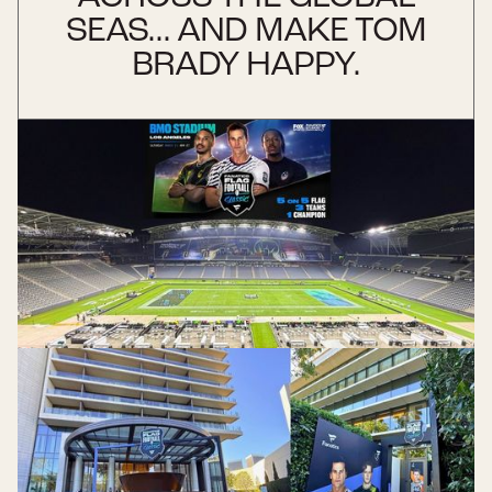
SEAS... AND MAKE TOM
BRADY HAPPY.