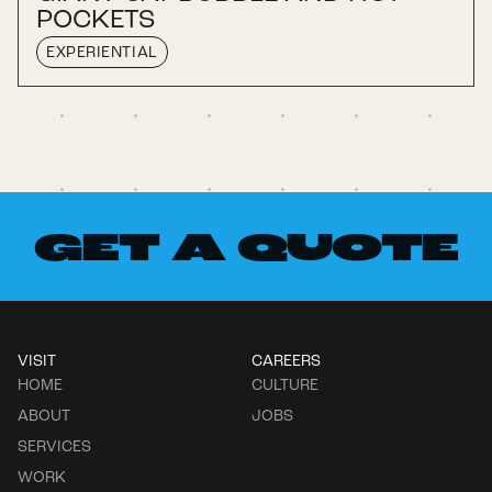
POCKETS
EXPERIENTIAL
GET A QUOTE
VISIT
CAREERS
HOME
CULTURE
ABOUT
JOBS
SERVICES
WORK