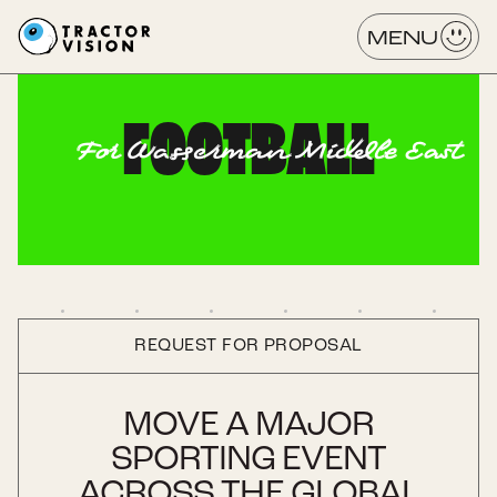
MENU
FOOTBALL
For Wasserman Middle East
REQUEST FOR PROPOSAL
MOVE A MAJOR
SPORTING EVENT
ACROSS THE GLOBAL